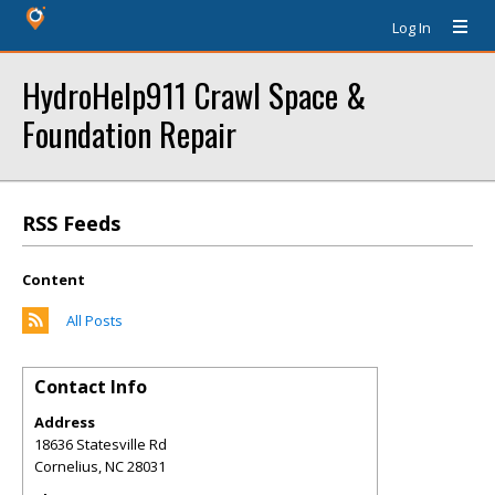
Log In
HydroHelp911 Crawl Space &
Foundation Repair
RSS Feeds
Content
All Posts
Contact Info
Address
18636 Statesville Rd
Cornelius
,
NC
28031