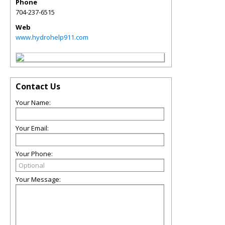
Phone
704-237-6515
Web
www.hydrohelp911.com
Contact Us
Your Name:
Your Email:
Your Phone:
Your Message: