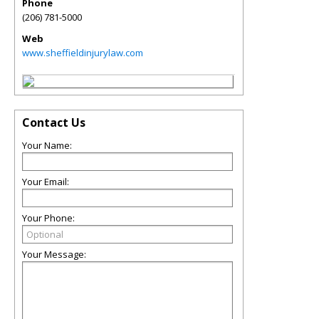
Phone
(206) 781-5000
Web
www.sheffieldinjurylaw.com
Contact Us
Your Name:
Your Email:
Your Phone:
Your Message: