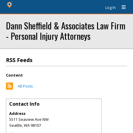
Log In
Dann Sheffield & Associates Law Firm
- Personal Injury Attorneys
RSS Feeds
Content
All Posts
Contact Info
Address
5511 Seaview Ave NW
Seattle
,
WA
98107