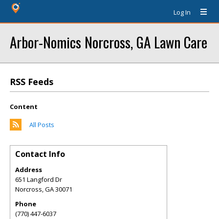
Log In
Arbor-Nomics Norcross, GA Lawn Care
RSS Feeds
Content
All Posts
Contact Info
Address
651 Langford Dr
Norcross
,
GA
30071
Phone
(770) 447-6037