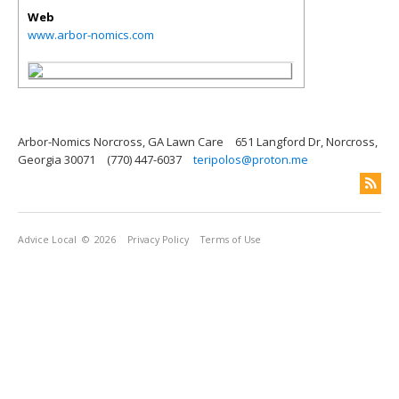
Web
www.arbor-nomics.com
Arbor-Nomics Norcross, GA Lawn Care
651 Langford Dr, Norcross,
Georgia 30071
(770) 447-6037
teripolos@proton.me
Advice Local
© 2026
Privacy Policy
Terms of Use