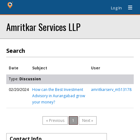
Log In
Amritkar Services LLP
Search
Date
Subject
User
Type:
Discussion
02/20/2024
How can the Best Investment
amritkarserv_m513178
Advisory in Aurangabad grow
your money?
« Previous
1
Next »
Contact Info