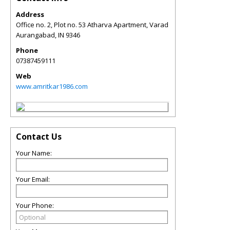
Address
Office no. 2, Plot no. 53 Atharva Apartment, Varad
Aurangabad
,
IN
9346
Phone
07387459111
Web
www.amritkar1986.com
Contact Us
Your Name:
Your Email:
Your Phone: