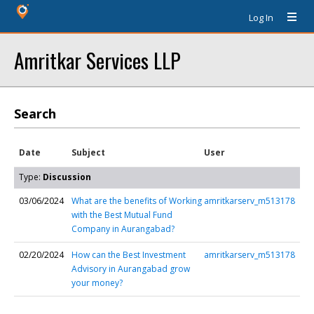
Log In
Amritkar Services LLP
Search
Date
Subject
User
Type:
Discussion
03/06/2024
What are the benefits of Working
amritkarserv_m513178
with the Best Mutual Fund
Company in Aurangabad?
02/20/2024
How can the Best Investment
amritkarserv_m513178
Advisory in Aurangabad grow
your money?