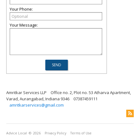
Your Phone:
Your Message:
Amritkar Services LLP
Office no. 2, Plot no. 53 Atharva Apartment,
Varad, Aurangabad, Indiana 9346
07387459111
amritkarservices@gmail.com
Advice Local
© 2026
Privacy Policy
Terms of Use