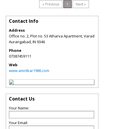
« Previous
1
Next »
Contact Info
Address
Office no. 2, Plot no. 53 Atharva Apartment, Varad
Aurangabad
,
IN
9346
Phone
07387459111
Web
www.amritkar1986.com
Contact Us
Your Name:
Your Email: