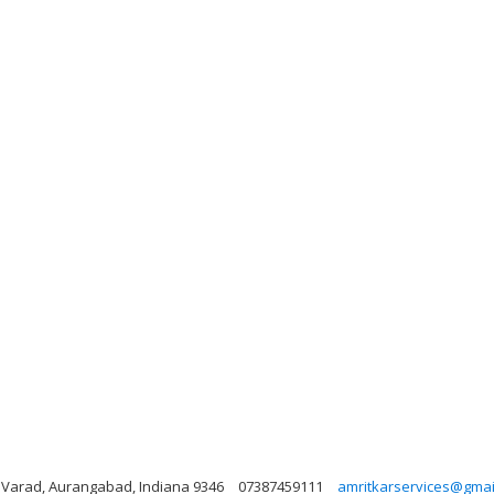
t, Varad, Aurangabad, Indiana 9346
07387459111
amritkarservices@gmai