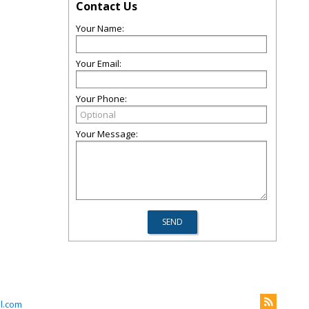
Contact Us
Your Name:
Your Email:
Your Phone:
Your Message:
l.com