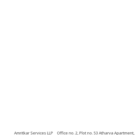
Amritkar Services LLP
Office no. 2, Plot no. 53 Atharva Apartmen