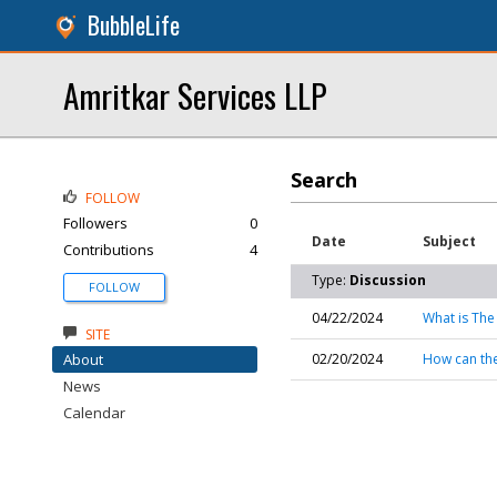
BubbleLife
Amritkar Services LLP
Search
FOLLOW
Followers
0
Date
Subject
Contributions
4
Type:
Discussion
FOLLOW
04/22/2024
What is The
SITE
About
02/20/2024
How can th
News
Calendar