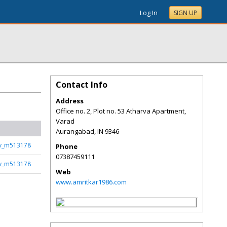
Log In
SIGN UP
Contact Info
Address
Office no. 2, Plot no. 53 Atharva Apartment,
Varad
Aurangabad
,
IN
9346
rv_m513178
Phone
07387459111
rv_m513178
Web
www.amritkar1986.com