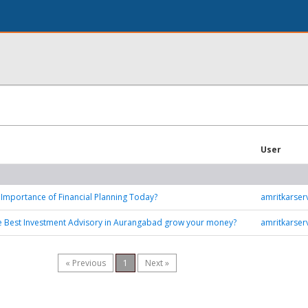
User
 Importance of Financial Planning Today?
amritkarse
e Best Investment Advisory in Aurangabad grow your money?
amritkarse
« Previous
1
Next »