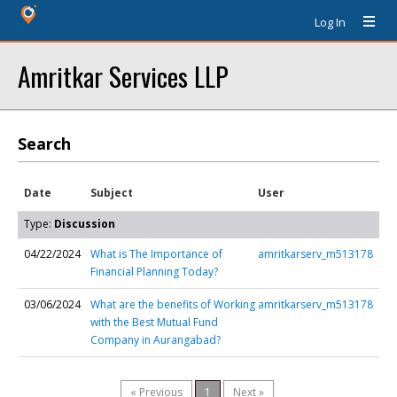
Log In
Amritkar Services LLP
Search
Date
Subject
User
Type:
Discussion
04/22/2024
What is The Importance of
amritkarserv_m513178
Financial Planning Today?
03/06/2024
What are the benefits of Working
amritkarserv_m513178
with the Best Mutual Fund
Company in Aurangabad?
« Previous
1
Next »