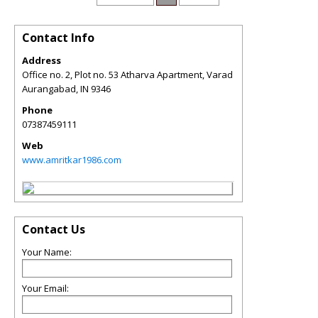
Contact Info
Address
Office no. 2, Plot no. 53 Atharva Apartment, Varad
Aurangabad
,
IN
9346
Phone
07387459111
Web
www.amritkar1986.com
Contact Us
Your Name:
Your Email: