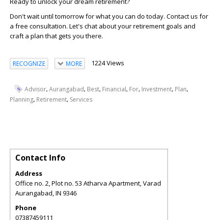
Ready to unlock your dream retirement?
Don't wait until tomorrow for what you can do today. Contact us for
a free consultation. Let's chat about your retirement goals and
craft a plan that gets you there.
1224 Views
RECOGNIZE
MORE
,
,
,
,
,
,
,
Advisor
Aurangabad
Best
Financial
For
Investment
Plan
,
,
Planning
Retirement
Services
Contact Info
Address
Office no. 2, Plot no. 53 Atharva Apartment, Varad
Aurangabad
,
IN
9346
Phone
07387459111