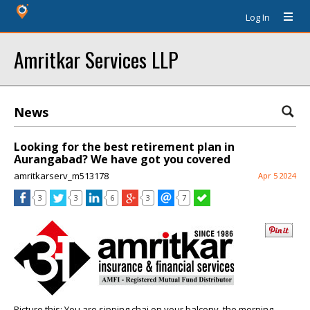
Log In
Amritkar Services LLP
News
Looking for the best retirement plan in
Aurangabad? We have got you covered
amritkarserv_m513178
Apr 5 2024
3
3
6
3
7
Picture this: You are sipping chai on your balcony, the morning