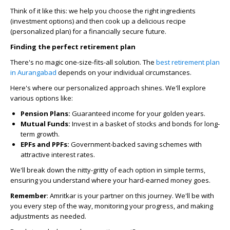
Think of it like this: we help you choose the right ingredients
(investment options) and then cook up a delicious recipe
(personalized plan) for a financially secure future.
Finding the perfect retirement plan
There's no magic one-size-fits-all solution. The
best retirement plan
in Aurangabad
depends on your individual circumstances.
Here's where our personalized approach shines. We'll explore
various options like:
Pension Plans:
Guaranteed income for your golden years.
Mutual Funds:
Invest in a basket of stocks and bonds for long-
term growth.
EPFs and PPFs:
Government-backed saving schemes with
attractive interest rates.
We'll break down the nitty-gritty of each option in simple terms,
ensuring you understand where your hard-earned money goes.
Remember
:
Amritkar is your partner on this journey. We'll be with
you every step of the way, monitoring your progress, and making
adjustments as needed.