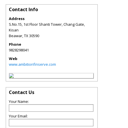
Contact Info
Address
S.No.15, 1st Floor Shanti Tower, Chang Gate,
Kisan
Beawar
,
TX
30590
Phone
9828298041
Web
www.ambitionfinserve.com
Contact Us
Your Name:
Your Email: