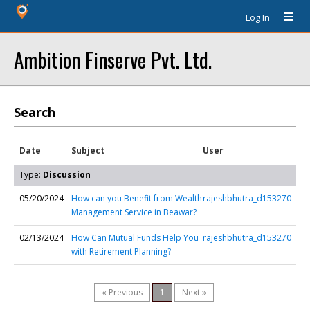
Log In
Ambition Finserve Pvt. Ltd.
Search
Date
Subject
User
Type:
Discussion
05/20/2024
How can you Benefit from Wealth
rajeshbhutra_d153270
Management Service in Beawar?
02/13/2024
How Can Mutual Funds Help You
rajeshbhutra_d153270
with Retirement Planning?
« Previous
1
Next »