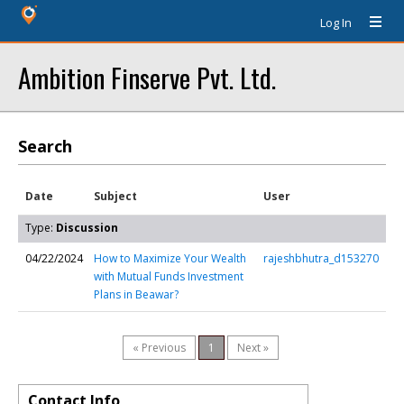
Log In
Ambition Finserve Pvt. Ltd.
Search
Date
Subject
User
Type:
Discussion
04/22/2024
How to Maximize Your Wealth
rajeshbhutra_d153270
with Mutual Funds Investment
Plans in Beawar?
« Previous
1
Next »
Contact Info