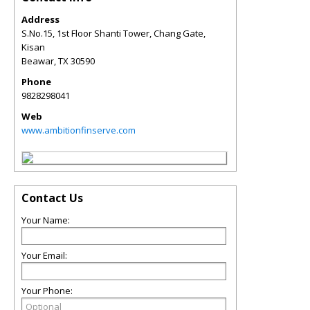
Address
S.No.15, 1st Floor Shanti Tower, Chang Gate,
Kisan
Beawar
,
TX
30590
Phone
9828298041
Web
www.ambitionfinserve.com
Contact Us
Your Name:
Your Email:
Your Phone: