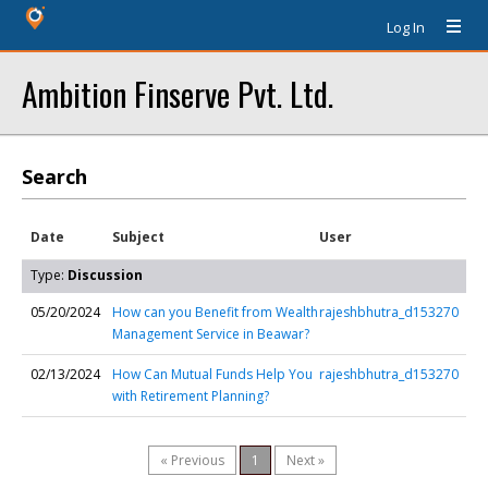
Log In
Ambition Finserve Pvt. Ltd.
Search
Date
Subject
User
Type:
Discussion
05/20/2024
How can you Benefit from Wealth
rajeshbhutra_d153270
Management Service in Beawar?
02/13/2024
How Can Mutual Funds Help You
rajeshbhutra_d153270
with Retirement Planning?
« Previous
1
Next »