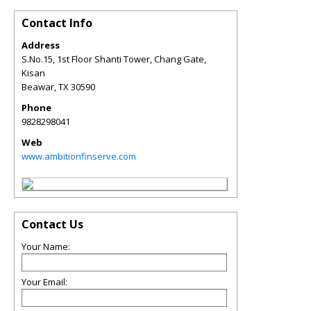
Contact Info
Address
S.No.15, 1st Floor Shanti Tower, Chang Gate,
Kisan
Beawar
,
TX
30590
Phone
9828298041
Web
www.ambitionfinserve.com
Contact Us
Your Name:
Your Email: