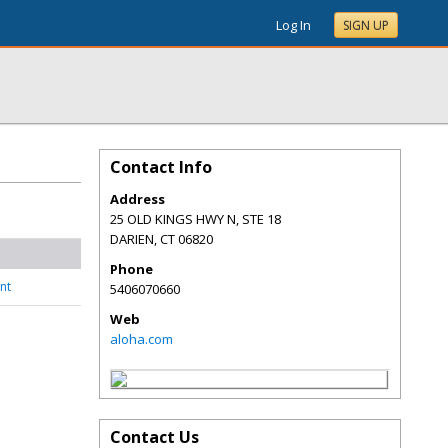
Log In
SIGN UP
Contact Info
Address
25 OLD KINGS HWY N, STE 18
DARIEN
,
CT
06820
Phone
nt
5406070660
Web
aloha.com
Contact Us