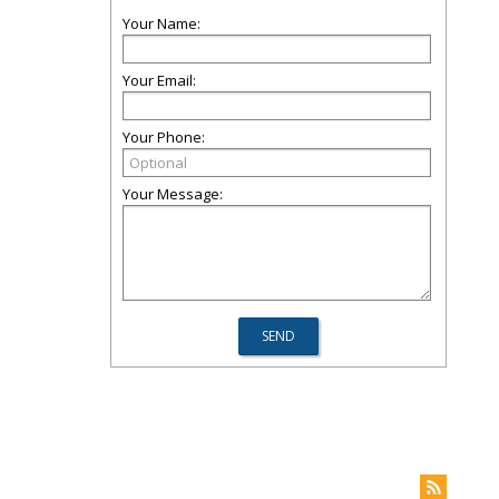
Your Name:
Your Email:
Your Phone:
Your Message: