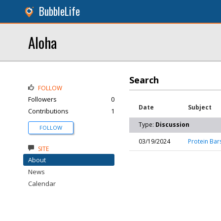
BubbleLife
Aloha
Search
FOLLOW
Followers
0
Date
Subject
Contributions
1
Type:
Discussion
FOLLOW
03/19/2024
Protein Bar
SITE
About
News
Calendar