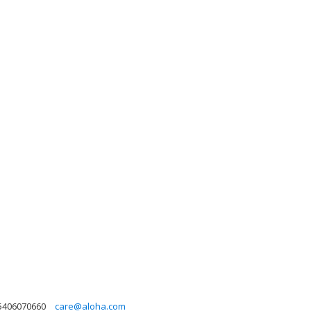
5406070660
care@aloha.com