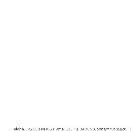
Aloha
25 OLD KINGS HWY N, STE 18, DARIEN, Connecticut 06820