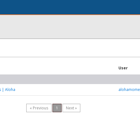
User
s | Aloha
alohamome
« Previous
1
Next »