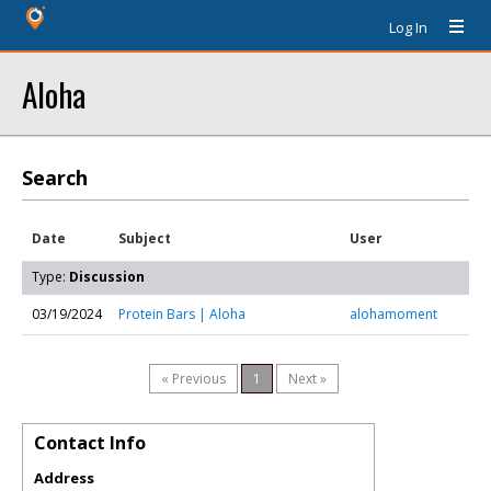
Log In
Aloha
Search
Date
Subject
User
Type:
Discussion
03/19/2024
Protein Bars | Aloha
alohamoment
« Previous
1
Next »
Contact Info
Address