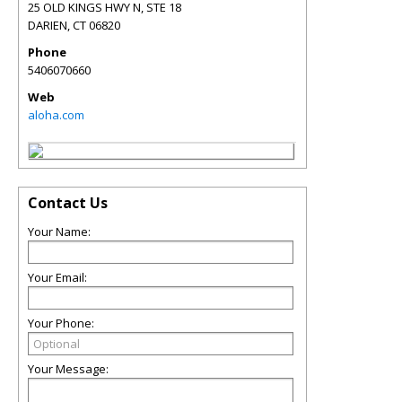
25 OLD KINGS HWY N, STE 18
DARIEN
,
CT
06820
Phone
5406070660
Web
aloha.com
Contact Us
Your Name:
Your Email:
Your Phone:
Your Message: