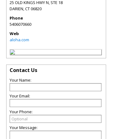
25 OLD KINGS HWY N, STE 18
DARIEN
,
CT
06820
Phone
5406070660
Web
aloha.com
Contact Us
Your Name:
Your Email:
Your Phone:
Your Message: