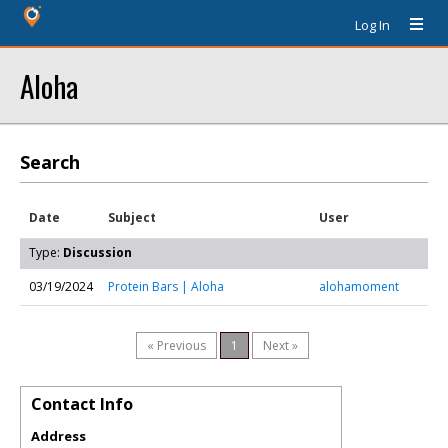
Log In
Aloha
Search
Date
Subject
User
Type:
Discussion
03/19/2024
Protein Bars | Aloha
alohamoment
« Previous
1
Next »
Contact Info
Address